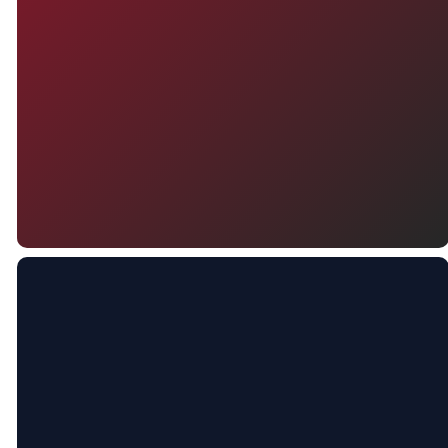
your visit — we can’t wait to
connect with you and help you
feel right at home.
CONTACT US
PLAN A VISIT