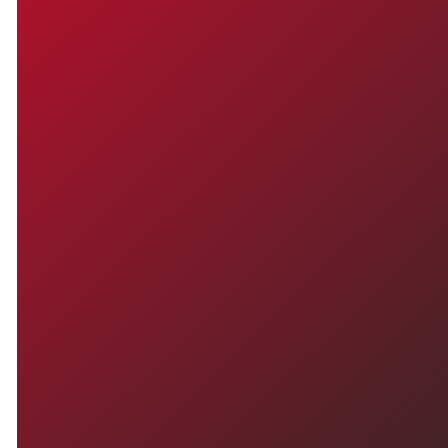
TO CHURCH OR LOOKING
FOR A FRESH START,
YOU'RE WELCOME HERE.
WE'D
LOVE TO
MEET YOU
Have questions or ready to check
things out in person? We're here
for you. Reach out anytime or plan