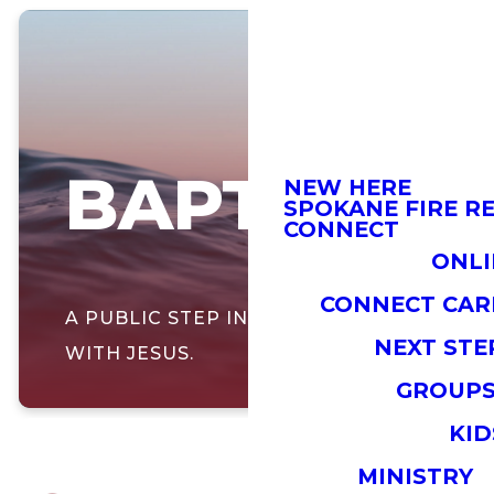
BAPTISM
NEW HERE
SPOKANE FIRE RE
CONNECT
ONLI
CONNECT CAR
A PUBLIC STEP IN YOUR JOURNEY
NEXT STE
WITH JESUS.
GROUP
KID
MINISTRY