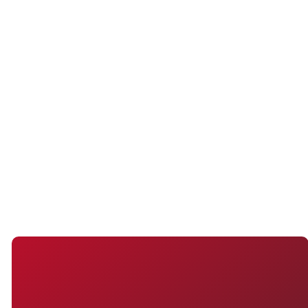
the form below by providing your
name, contact information, and
any other required details. Once
you have submitted the form, you
will be contacted by our church
with more information!
SUBMIT
WHETHER YOU'RE NEW