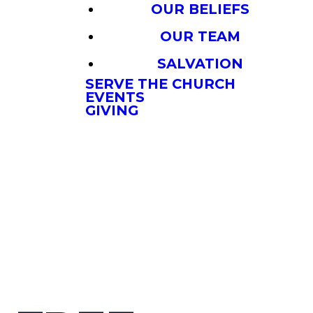
OUR BELIEFS
OUR TEAM
SALVATION
SERVE THE CHURCH
EVENTS
GIVING