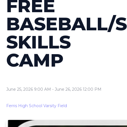
FREE
BASEBALL/
SKILLS
CAMP
June 25, 2026 9:00 AM
-
June 26, 2026 12:00 PM
Ferris High School Varsity Field