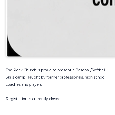
The Rock Church is proud to present a Baseball/Softball
Skills camp. Taught by former professionals, high school
coaches and players!
Registration is currently closed