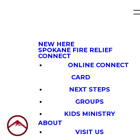
NEW HERE
SPOKANE FIRE RELIEF
CONNECT
ONLINE CONNECT
CARD
NEXT STEPS
GROUPS
KIDS MINISTRY
ABOUT
VISIT US